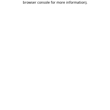
browser console for more information)
.