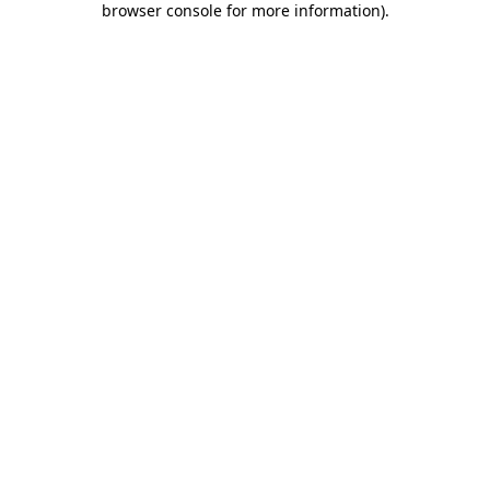
browser console for more information)
.