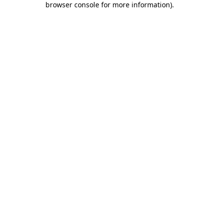
browser console for more information)
.