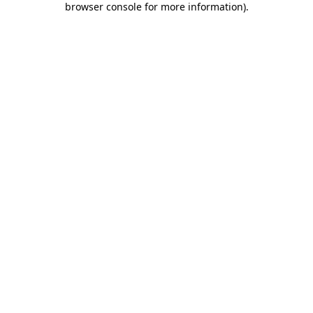
browser console for more information)
.