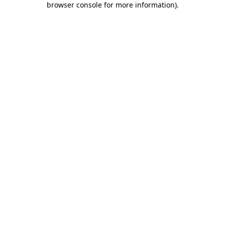
browser console for more information)
.