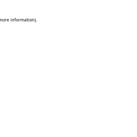
more information)
.