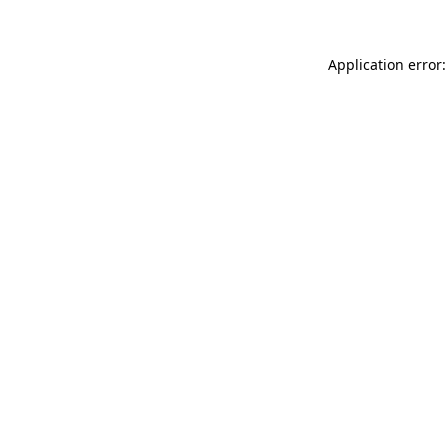
Application error: