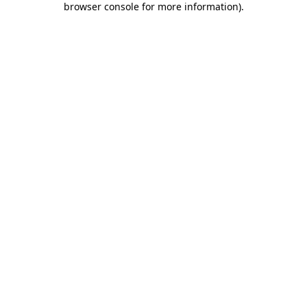
browser console for more information)
.