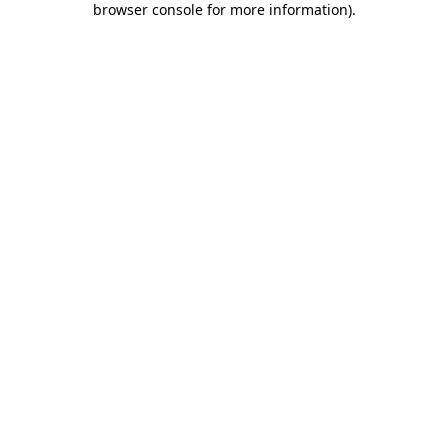
browser console for more information)
.