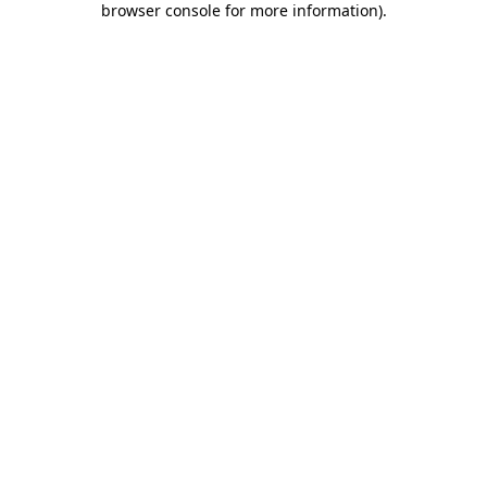
browser console for more information)
.