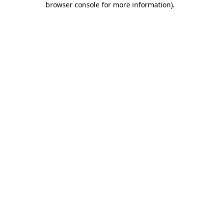
browser console for more information)
.