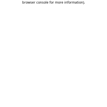
browser console for more information)
.