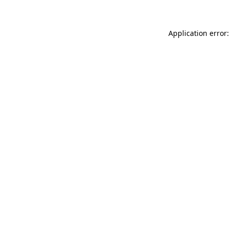
Application error: