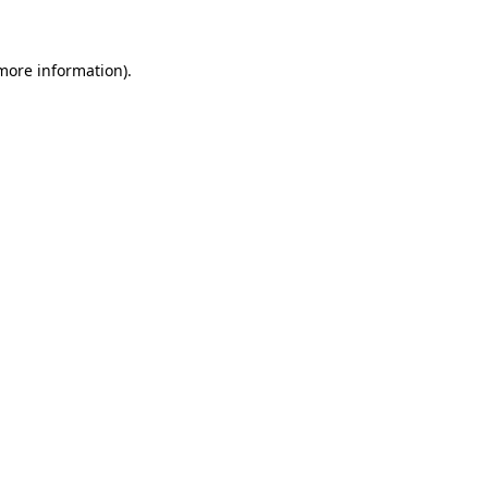
more information)
.