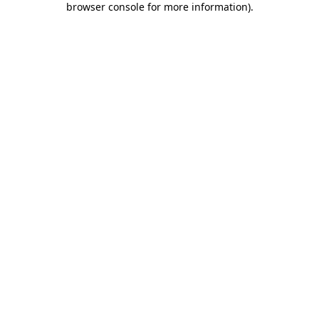
browser console for more information)
.