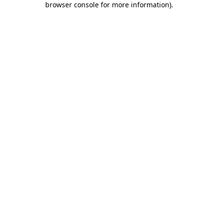
browser console for more information)
.