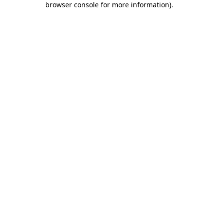
browser console for more information)
.