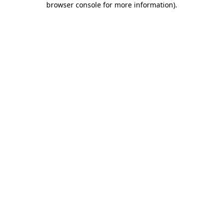
browser console for more information)
.