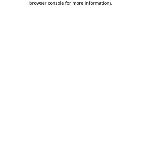
browser console for more information)
.