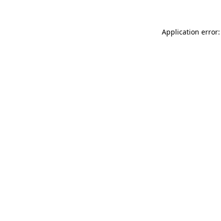
Application error: