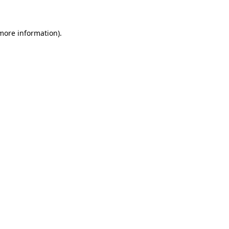
more information)
.