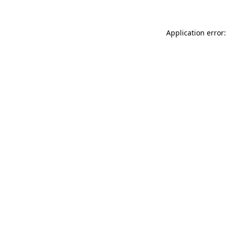
Application error: