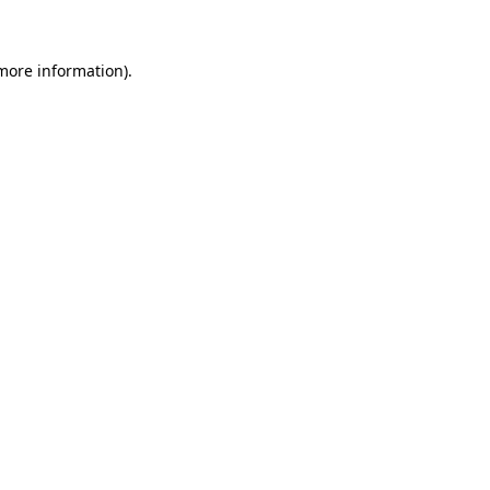
more information)
.