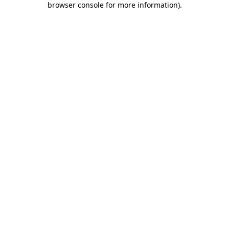
browser console for more information)
.