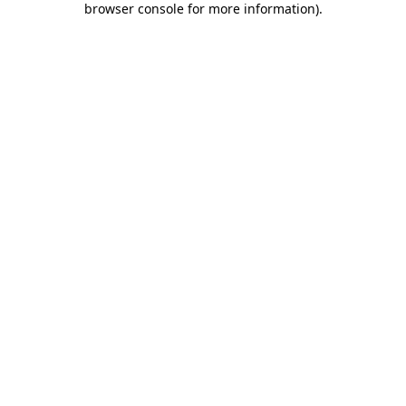
browser console for more information)
.