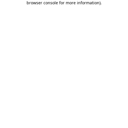
browser console for more information)
.