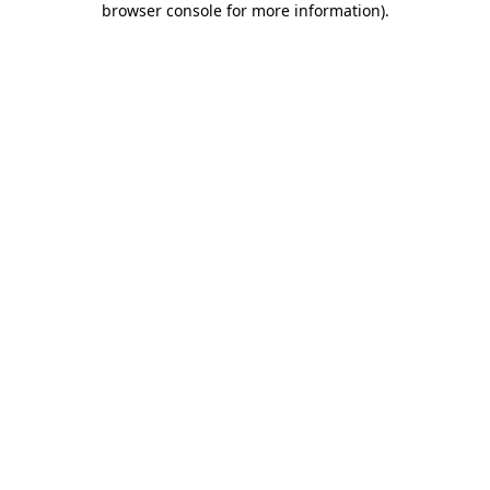
browser console for more information)
.