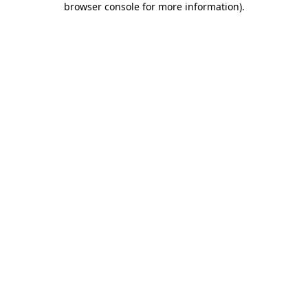
browser console for more information)
.