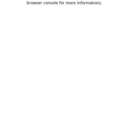
browser console for more information)
.