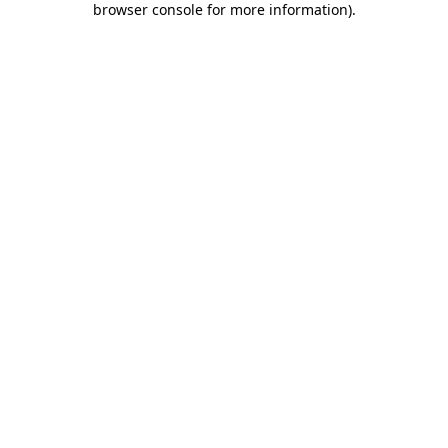
browser console for more information)
.