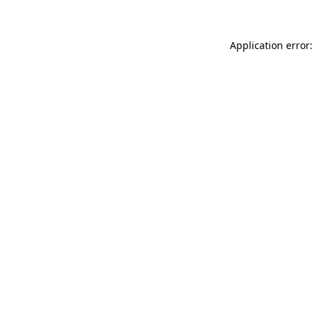
Application error: