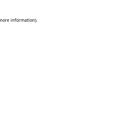
more information)
.