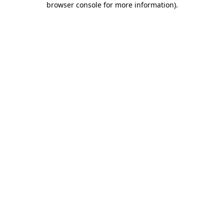
browser console for more information)
.