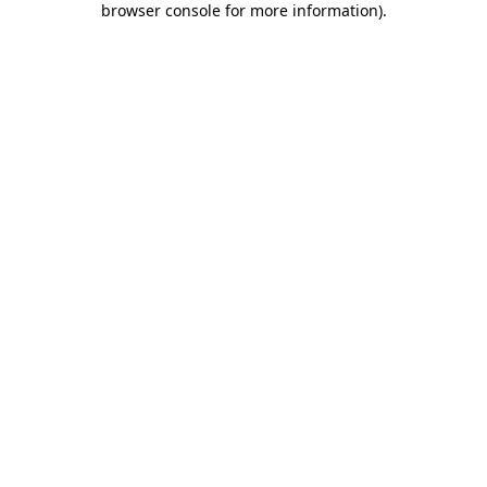
browser console for more information)
.