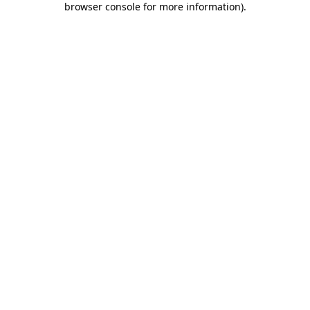
browser console for more information)
.