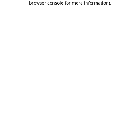
browser console for more information)
.