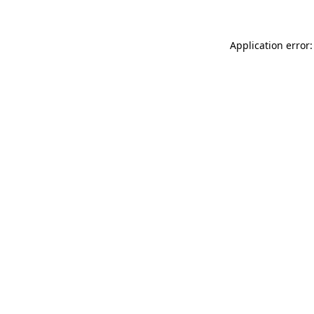
Application error: