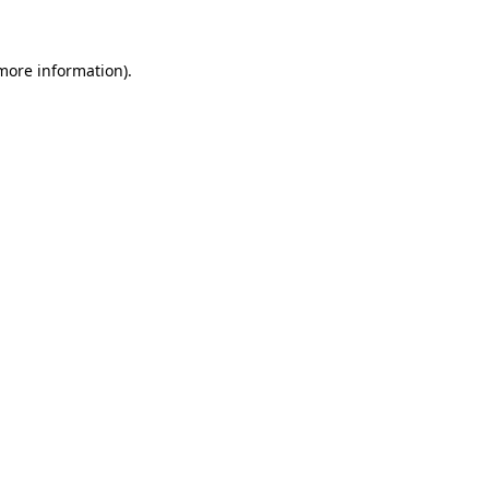
more information)
.