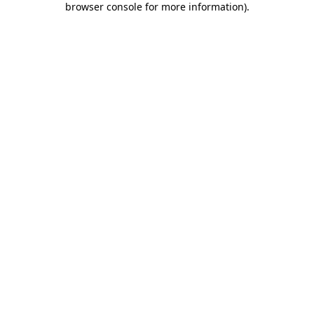
browser console for more information)
.