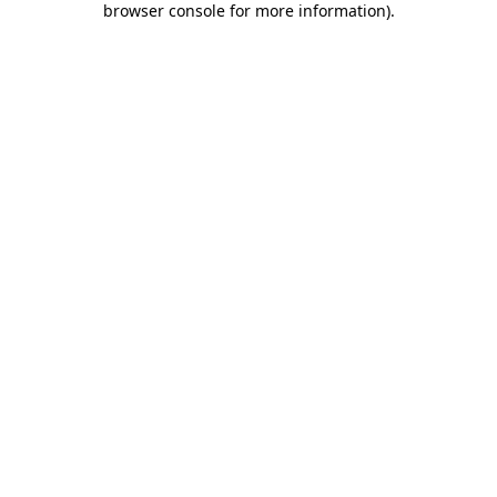
browser console for more information)
.