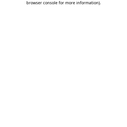
browser console for more information)
.