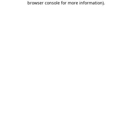
browser console for more information)
.