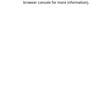
browser console for more information)
.