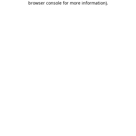
browser console for more information)
.