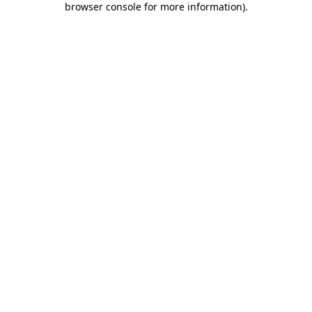
browser console for more information)
.