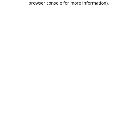
browser console for more information)
.