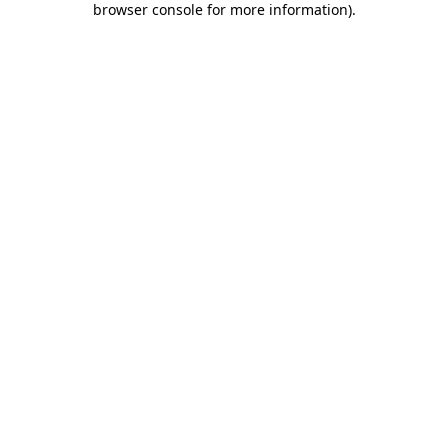
browser console for more information)
.