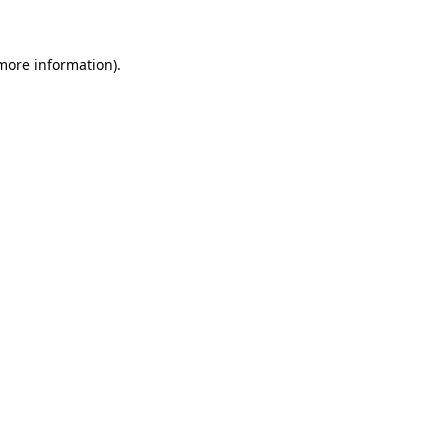
more information)
.