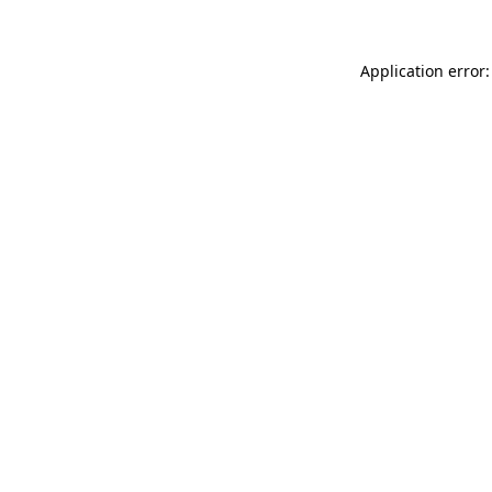
Application error: