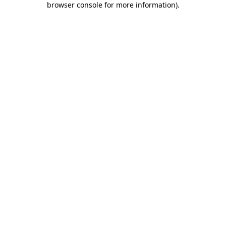
browser console for more information)
.