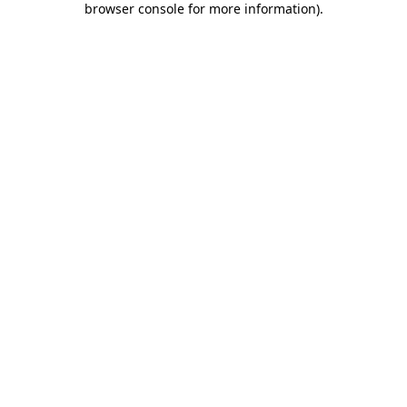
browser console for more information)
.