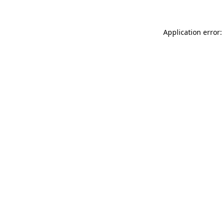
Application error: