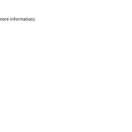
more information)
.