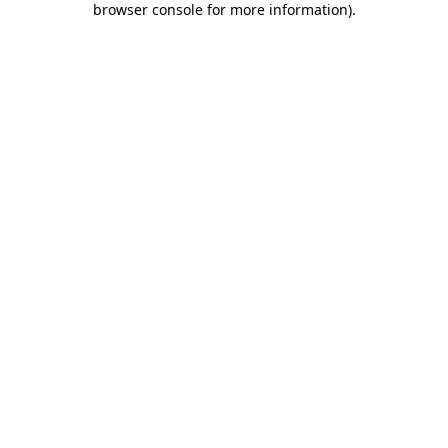
browser console for more information)
.