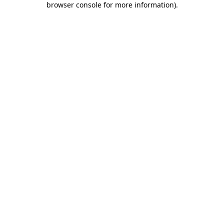
browser console for more information)
.