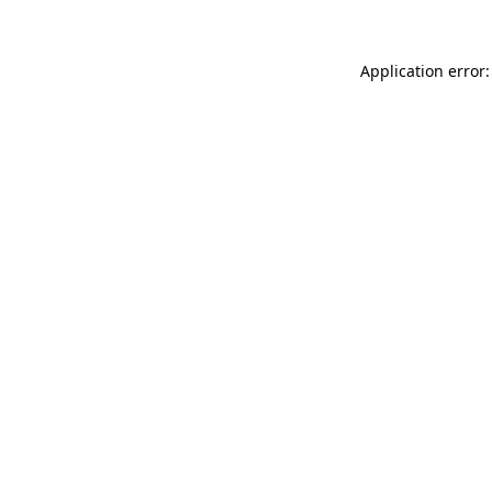
Application error: