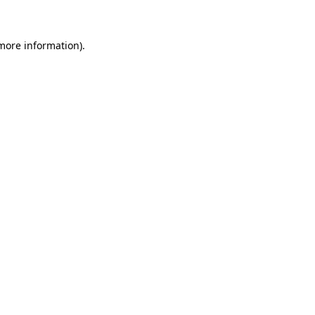
more information)
.