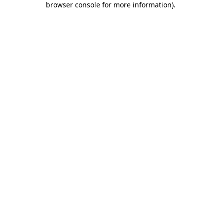
browser console for more information)
.