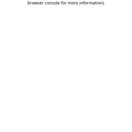
browser console for more information)
.